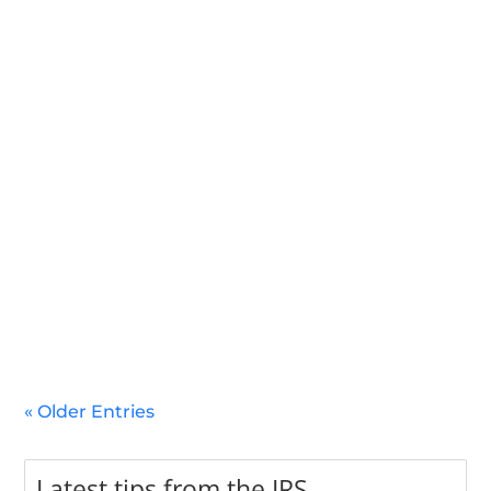
In 2025, several significant natural disasters have
impacted various regions across the United States. In
response, the IRS has announced tax relief m
« Older Entries
Latest tips from the IRS