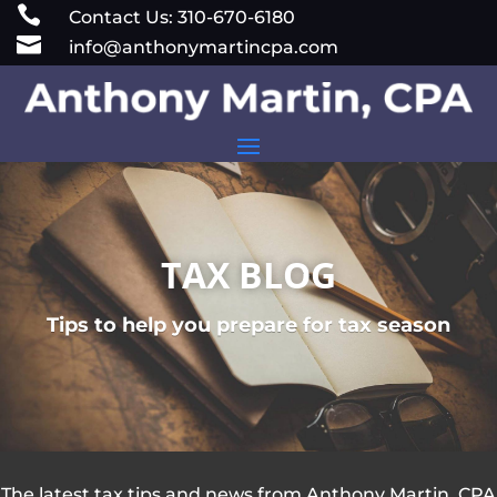
Skip

Contact Us: 310-670-6180
to

info@anthonymartincpa.com
content
TAX BLOG
Tips to help you prepare for tax season
The latest tax tips and news from Anthony Martin, CPA