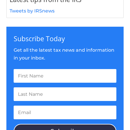
Tweets by IRSnews
Subscribe Today
Get all the latest tax
news
and information
in your inbox.
First
Name
Last
Name
Email