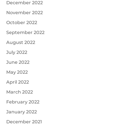
December 2022
November 2022
October 2022
September 2022
August 2022
July 2022
June 2022
May 2022
April 2022
March 2022
February 2022
January 2022
December 2021