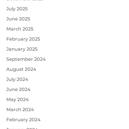
July 2025
June 2025
March 2025
February 2025
January 2025
September 2024
August 2024
July 2024
June 2024
May 2024
March 2024
February 2024