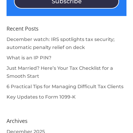
Subscribe
Recent Posts
December watch: IRS spotlights tax security;
automatic penalty relief on deck
What is an IP PIN?
Just Married? Here’s Your Tax Checklist for a
Smooth Start
6 Practical Tips for Managing Difficult Tax Clients
Key Updates to Form 1099-K
Archives
December 2025