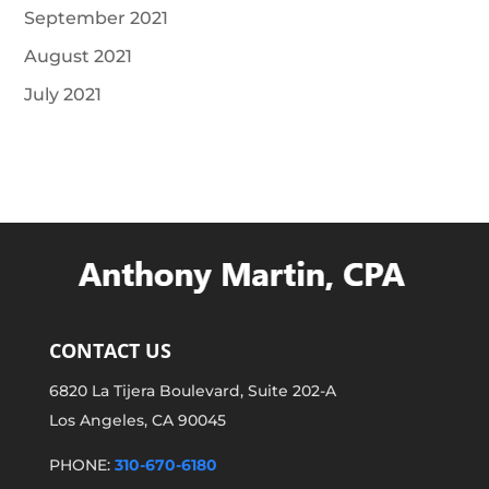
September 2021
August 2021
July 2021
CONTACT US
6820 La Tijera Boulevard, Suite 202-A
Los Angeles, CA 90045
PHONE:
310-670-6180