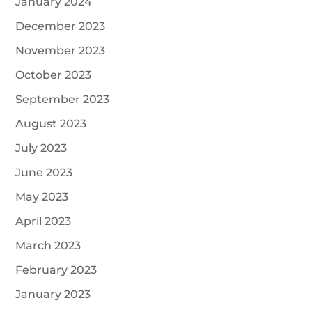
January 2024
December 2023
November 2023
October 2023
September 2023
August 2023
July 2023
June 2023
May 2023
April 2023
March 2023
February 2023
January 2023